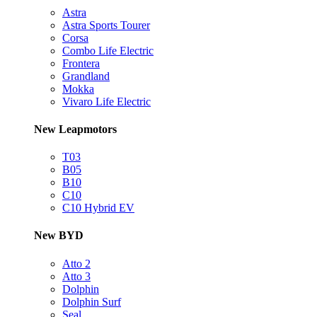
Astra
Astra Sports Tourer
Corsa
Combo Life Electric
Frontera
Grandland
Mokka
Vivaro Life Electric
New Leapmotors
T03
B05
B10
C10
C10 Hybrid EV
New BYD
Atto 2
Atto 3
Dolphin
Dolphin Surf
Seal