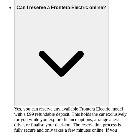
Can I reserve a Frontera Electric online?
Yes, you can reserve any available Frontera Electric model
with a £99 refundable deposit. This holds the car exclusively
for you while you explore finance options, arrange a test
drive, or finalise your decision. The reservation process is
fully secure and only takes a few minutes online. If you