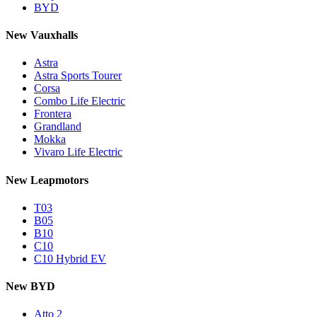
BYD
New Vauxhalls
Astra
Astra Sports Tourer
Corsa
Combo Life Electric
Frontera
Grandland
Mokka
Vivaro Life Electric
New Leapmotors
T03
B05
B10
C10
C10 Hybrid EV
New BYD
Atto 2