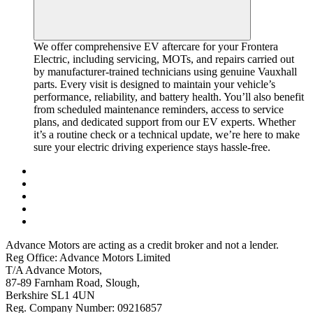
We offer comprehensive EV aftercare for your Frontera
Electric, including servicing, MOTs, and repairs carried out
by manufacturer-trained technicians using genuine Vauxhall
parts. Every visit is designed to maintain your vehicle’s
performance, reliability, and battery health. You’ll also benefit
from scheduled maintenance reminders, access to service
plans, and dedicated support from our EV experts. Whether
it’s a routine check or a technical update, we’re here to make
sure your electric driving experience stays hassle-free.
Advance Motors are acting as a credit broker and not a lender.
Reg Office: Advance Motors Limited
T/A Advance Motors,
87-89 Farnham Road, Slough,
Berkshire SL1 4UN
Reg. Company Number: 09216857