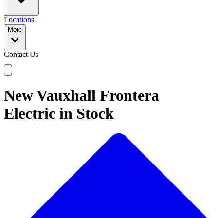
Locations
More
Contact Us
New Vauxhall Frontera
Electric in Stock