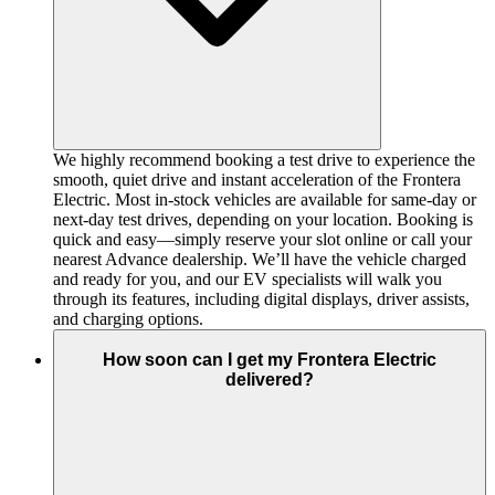
We highly recommend booking a test drive to experience the
smooth, quiet drive and instant acceleration of the Frontera
Electric. Most in-stock vehicles are available for same-day or
next-day test drives, depending on your location. Booking is
quick and easy—simply reserve your slot online or call your
nearest Advance dealership. We’ll have the vehicle charged
and ready for you, and our EV specialists will walk you
through its features, including digital displays, driver assists,
and charging options.
How soon can I get my Frontera Electric
delivered?