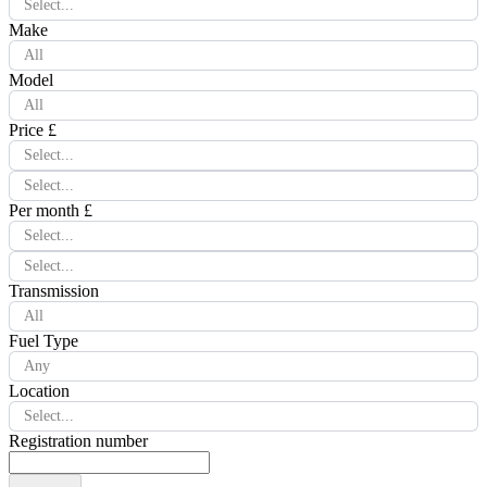
Select...
Make
All
Model
All
Price £
Select...
Select...
Per month £
Select...
Select...
Transmission
All
Fuel Type
Any
Location
Select...
Registration number