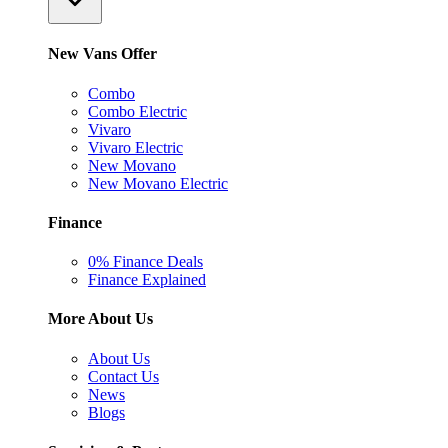
New Vans Offer
Combo
Combo Electric
Vivaro
Vivaro Electric
New Movano
New Movano Electric
Finance
0% Finance Deals
Finance Explained
More About Us
About Us
Contact Us
News
Blogs