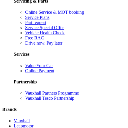
Servicing & Parts
Online Service & MOT booking
Service Plans
Part request
Service Special Offer
Vehicle Health Check
Free RAC
Drive now, Pay later
Services
Value Your Car
Online Payment
Partnership
Vauxhall Partners Programme
Vauxhall Tesco Partnership
Brands
Vauxhall
Leapmotor