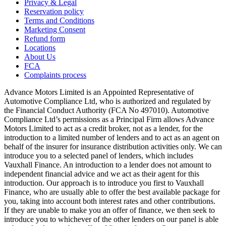
Privacy & Legal
Reservation policy
Terms and Conditions
Marketing Consent
Refund form
Locations
About Us
FCA
Complaints process
Advance Motors Limited is an Appointed Representative of
Automotive Compliance Ltd, who is authorized and regulated by
the Financial Conduct Authority (FCA No 497010). Automotive
Compliance Ltd’s permissions as a Principal Firm allows Advance
Motors Limited to act as a credit broker, not as a lender, for the
introduction to a limited number of lenders and to act as an agent on
behalf of the insurer for insurance distribution activities only. We can
introduce you to a selected panel of lenders, which includes
Vauxhall Finance. An introduction to a lender does not amount to
independent financial advice and we act as their agent for this
introduction. Our approach is to introduce you first to Vauxhall
Finance, who are usually able to offer the best available package for
you, taking into account both interest rates and other contributions.
If they are unable to make you an offer of finance, we then seek to
introduce you to whichever of the other lenders on our panel is able