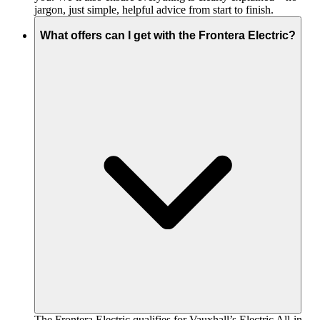
jargon, just simple, helpful advice from start to finish.
What offers can I get with the Frontera Electric?
The Frontera Electric qualifies for Vauxhall’s Electric All-in