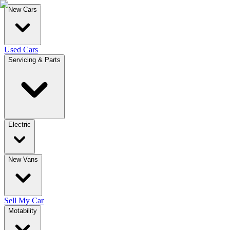
New Cars
Used Cars
Servicing & Parts
Electric
New Vans
Sell My Car
Motability