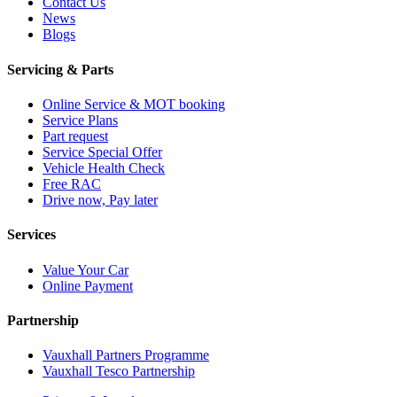
Contact Us
News
Blogs
Servicing & Parts
Online Service & MOT booking
Service Plans
Part request
Service Special Offer
Vehicle Health Check
Free RAC
Drive now, Pay later
Services
Value Your Car
Online Payment
Partnership
Vauxhall Partners Programme
Vauxhall Tesco Partnership