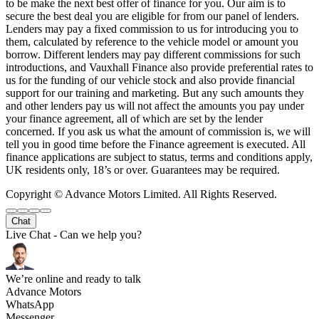
to be make the next best offer of finance for you. Our aim is to
secure the best deal you are eligible for from our panel of lenders.
Lenders may pay a fixed commission to us for introducing you to
them, calculated by reference to the vehicle model or amount you
borrow. Different lenders may pay different commissions for such
introductions, and Vauxhall Finance also provide preferential rates to
us for the funding of our vehicle stock and also provide financial
support for our training and marketing. But any such amounts they
and other lenders pay us will not affect the amounts you pay under
your finance agreement, all of which are set by the lender
concerned. If you ask us what the amount of commission is, we will
tell you in good time before the Finance agreement is executed. All
finance applications are subject to status, terms and conditions apply,
UK residents only, 18’s or over. Guarantees may be required.
Copyright © Advance Motors Limited. All Rights Reserved.
Chat
Live Chat - Can we help you?
We’re online and ready to talk
Advance Motors
WhatsApp
Messenger