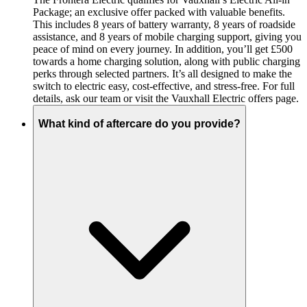
Package; an exclusive offer packed with valuable benefits.
This includes 8 years of battery warranty, 8 years of roadside
assistance, and 8 years of mobile charging support, giving you
peace of mind on every journey. In addition, you’ll get £500
towards a home charging solution, along with public charging
perks through selected partners. It’s all designed to make the
switch to electric easy, cost-effective, and stress-free. For full
details, ask our team or visit the Vauxhall Electric offers page.
What kind of aftercare do you provide?