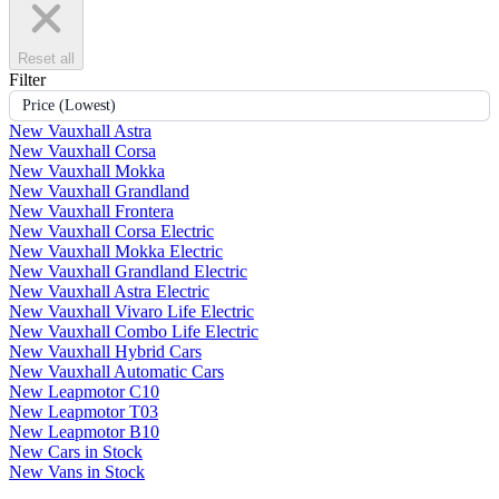
Reset all
Filter
Price (Lowest)
New Vauxhall Astra
New Vauxhall Corsa
New Vauxhall Mokka
New Vauxhall Grandland
New Vauxhall Frontera
New Vauxhall Corsa Electric
New Vauxhall Mokka Electric
New Vauxhall Grandland Electric
New Vauxhall Astra Electric
New Vauxhall Vivaro Life Electric
New Vauxhall Combo Life Electric
New Vauxhall Hybrid Cars
New Vauxhall Automatic Cars
New Leapmotor C10
New Leapmotor T03
New Leapmotor B10
New Cars in Stock
New Vans in Stock