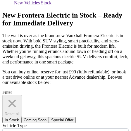
New Vehicles Stock
New Frontera Electric in Stock – Ready
for Immediate Delivery
The wait is over as the brand-new Vauxhall Frontera Electric is in
stock now. With bold SUV styling, smart practicality, and zero-
emission driving, the Frontera Electric is built for modern life.
Whether
you’re
running errands around town or heading off on a
weekend getaway, this spacious electric SUV delivers comfort, tech,
and performance in one smart package.
You can
buy online,
reserve for just £99 (fully refundable), or book
a test drive online or at your nearest Advance dealership. Browse
our available stock below:
Filter
Reset all
In Stock
Coming Soon
Special Offer
Vehicle Type