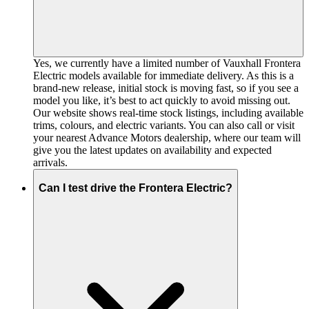
Yes, we currently have a limited number of Vauxhall Frontera
Electric models available for immediate delivery. As this is a
brand-new release, initial stock is moving fast, so if you see a
model you like, it’s best to act quickly to avoid missing out.
Our website shows real-time stock listings, including available
trims, colours, and electric variants. You can also call or visit
your nearest Advance Motors dealership, where our team will
give you the latest updates on availability and expected
arrivals.
Can I test drive the Frontera Electric?