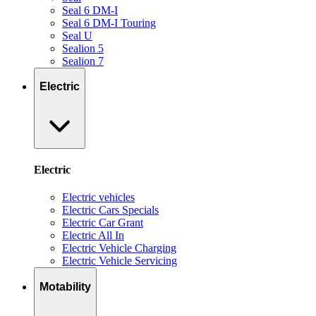
Seal 6 DM-I
Seal 6 DM-I Touring
Seal U
Sealion 5
Sealion 7
Electric
Electric
Electric vehicles
Electric Cars Specials
Electric Car Grant
Electric All In
Electric Vehicle Charging
Electric Vehicle Servicing
Motability