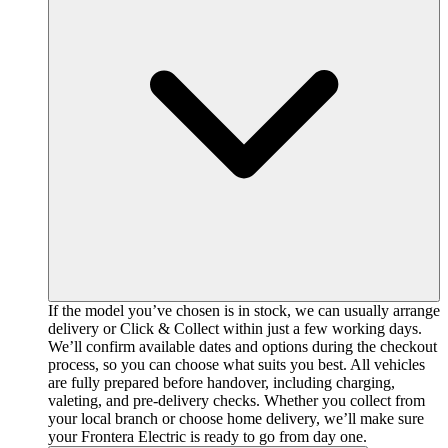
If the model you’ve chosen is in stock, we can usually arrange
delivery or Click & Collect within just a few working days.
We’ll confirm available dates and options during the checkout
process, so you can choose what suits you best. All vehicles
are fully prepared before handover, including charging,
valeting, and pre-delivery checks. Whether you collect from
your local branch or choose home delivery, we’ll make sure
your Frontera Electric is ready to go from day one.