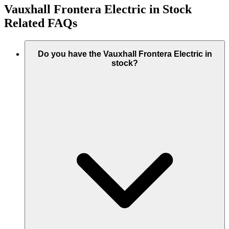
Vauxhall Frontera Electric in Stock
Related FAQs
Do you have the Vauxhall Frontera Electric in
stock?