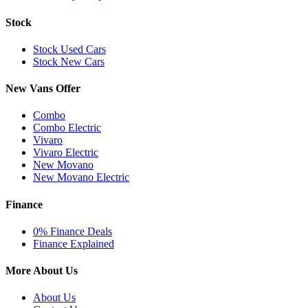
Stock
Stock Used Cars
Stock New Cars
New Vans Offer
Combo
Combo Electric
Vivaro
Vivaro Electric
New Movano
New Movano Electric
Finance
0% Finance Deals
Finance Explained
More About Us
About Us