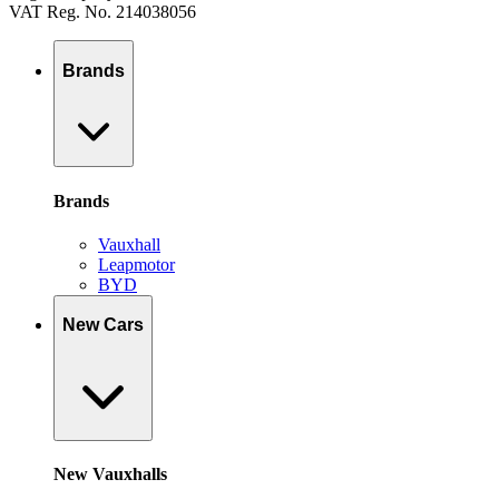
VAT Reg. No. 214038056
Brands
Brands
Vauxhall
Leapmotor
BYD
New Cars
New Vauxhalls