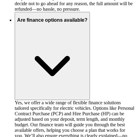
decide not to go ahead for any reason, the full amount will be
refunded—no hassle, no pressure.
Are finance options available?
Yes, we offer a wide range of flexible finance solutions
tailored specifically for electric vehicles. Options like Personal
Contract Purchase (PCP) and Hire Purchase (HP) can be
adjusted based on your deposit, term length, and monthly
budget. Our finance team will guide you through the best
available offers, helping you choose a plan that works for
you. We’ll also ensure everything is clearly explained—no