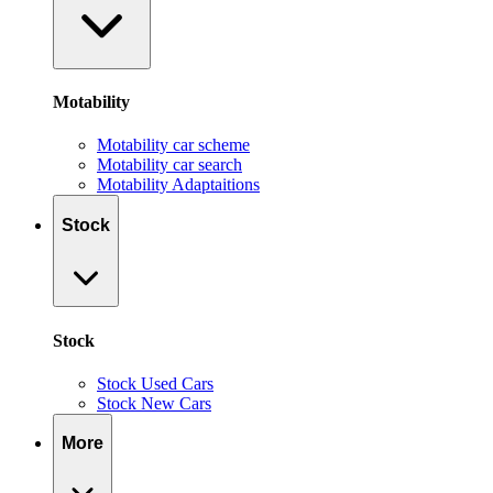
Motability
Motability car scheme
Motability car search
Motability Adaptaitions
Stock
Stock
Stock Used Cars
Stock New Cars
More