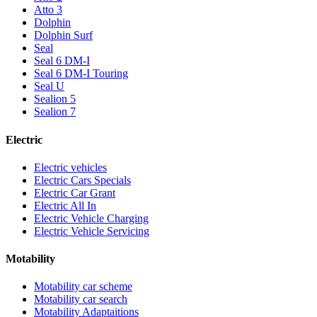
Atto 3
Dolphin
Dolphin Surf
Seal
Seal 6 DM-I
Seal 6 DM-I Touring
Seal U
Sealion 5
Sealion 7
Electric
Electric vehicles
Electric Cars Specials
Electric Car Grant
Electric All In
Electric Vehicle Charging
Electric Vehicle Servicing
Motability
Motability car scheme
Motability car search
Motability Adaptaitions